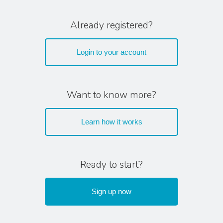
Already registered?
Login to your account
Want to know more?
Learn how it works
Ready to start?
Sign up now