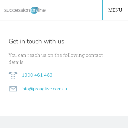
MENU
Get in touch with us
You can reach us on the following contact
details:
1300 461 463
info@proagtive.com.au