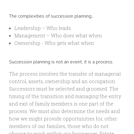
The complexities of succession planning...
Leadership – Who leads
Management – Who does what when
Ownership - Who gets what when
Succession planning is not an event, it is a process.
The process involves the transfer of managerial
control, assets, ownership and an occupation.
Successors must be selected and groomed. The
timing of the transition and managing the entry
and exit of family members is one part of the
process. We must also determine the needs and
how we might provide opportunities for, other
members of our families, those who do not
choose to work within our businesses. Estate