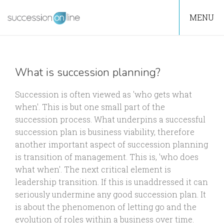
MENU
What is succession planning?
Succession is often viewed as 'who gets what
when'. This is but one small part of the
succession process. What underpins a successful
succession plan is business viability, therefore
another important aspect of succession planning
is transition of management. This is, 'who does
what when'. The next critical element is
leadership transition. If this is unaddressed it can
seriously undermine any good succession plan. It
is about the phenomenon of letting go and the
evolution of roles within a business over time.