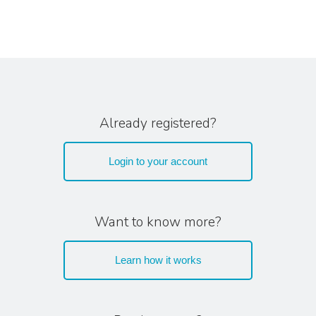
Already registered?
Login to your account
Want to know more?
Learn how it works