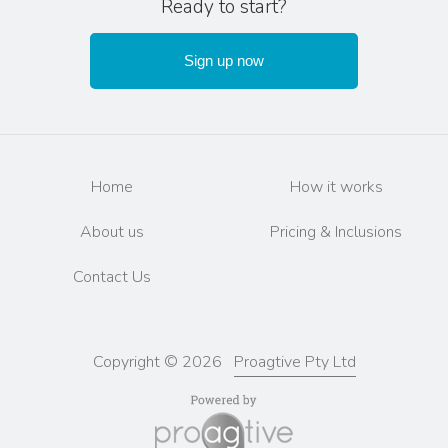
Ready to start?
Sign up now
Home
How it works
About us
Pricing & Inclusions
Contact Us
Copyright © 2026
Proagtive Pty Ltd