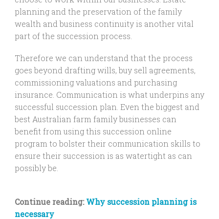
planning and the preservation of the family
wealth and business continuity is another vital
part of the succession process.
Therefore we can understand that the process
goes beyond drafting wills, buy sell agreements,
commissioning valuations and purchasing
insurance. Communication is what underpins any
successful succession plan. Even the biggest and
best Australian farm family businesses can
benefit from using this succession online
program to bolster their communication skills to
ensure their succession is as watertight as can
possibly be.
Continue reading:
Why succession planning is
necessary